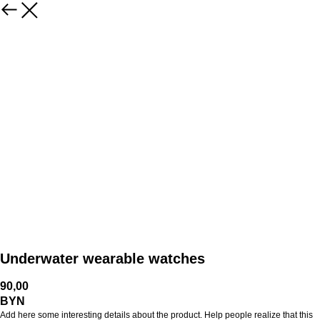
Underwater wearable watches
90,00
BYN
Add here some interesting details about the product. Help people realize that this