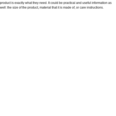
product is exactly what they need. It could be practical and useful information as
well: the size of the product, material that it is made of, or care instructions.